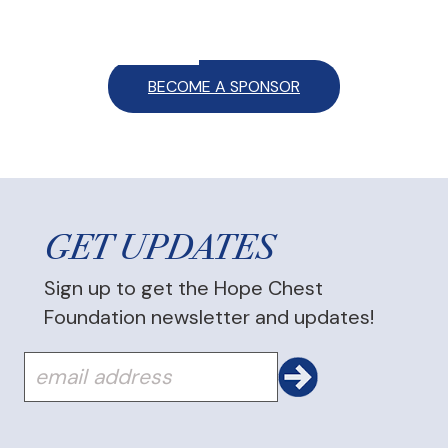
BECOME A SPONSOR
GET UPDATES
Sign up to get the Hope Chest
Foundation newsletter and updates!