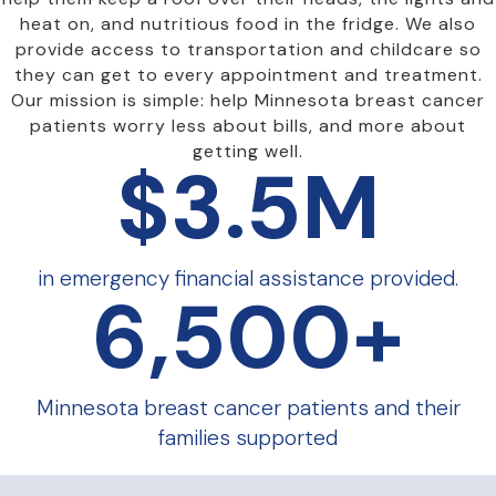
heat on, and nutritious food in the fridge. We also
provide access to transportation and childcare so
they can get to every appointment and treatment.
Our mission is simple: help Minnesota breast cancer
patients worry less about bills, and more about
getting well.
$
3.5
M
in emergency financial assistance provided.
6,500
+
Minnesota breast cancer patients and their
families supported