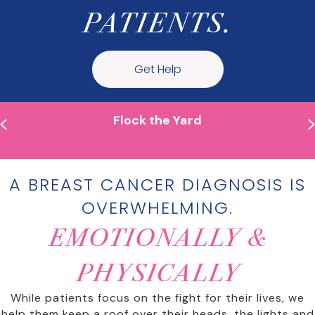
PATIENTS.
Get Help
Flock the Yard
Previous
A BREAST CANCER DIAGNOSIS IS
OVERWHELMING.
EMOTIONALLY &
PHYSICALLY
While patients focus on the fight for their lives, we
help them keep a roof over their heads, the lights and