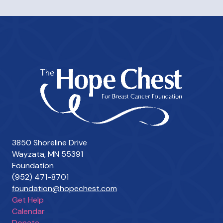
3850 Shoreline Drive
Wayzata, MN 55391
Foundation
(952) 471-8701
foundation@hopechest.com
Get Help
Calendar
Donate