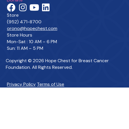
Store
(952) 471-8700
orono@hopechest.com
Store Hours
Mon-Sat : 10 AM – 6 PM
Sun: 11 AM – 5 PM
Copyright © 2026 Hope Chest for Breast Cancer
Foundation. All Rights Reserved.
Privacy Policy
Terms of Use