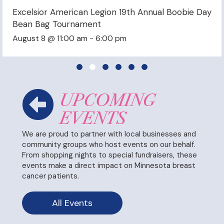
 Boobie Day
Shoulak BreastFest Music Festival
September 26 @ 2:00 pm
-
7:00 pm
Slide group 1
Slide group 2
Slide group 3
Slide group 4
Slide group 5
Slide group 6
UPCOMING
EVENTS
We are proud to partner with local businesses and
community groups who host events on our behalf.
From shopping nights to special fundraisers, these
events make a direct impact on Minnesota breast
cancer patients.
All Events