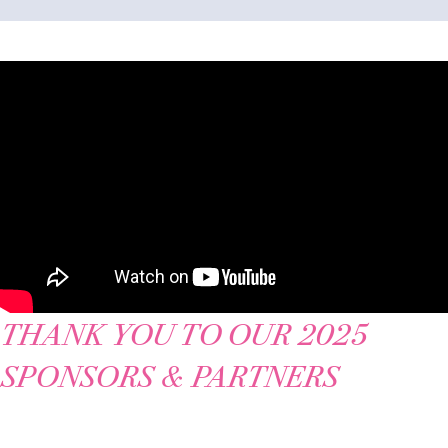
THANK YOU TO OUR 2025
SPONSORS & PARTNERS