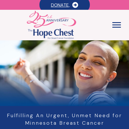
DONATE
Fulfilling An Urgent, Unmet Need for
Minnesota Breast Cancer