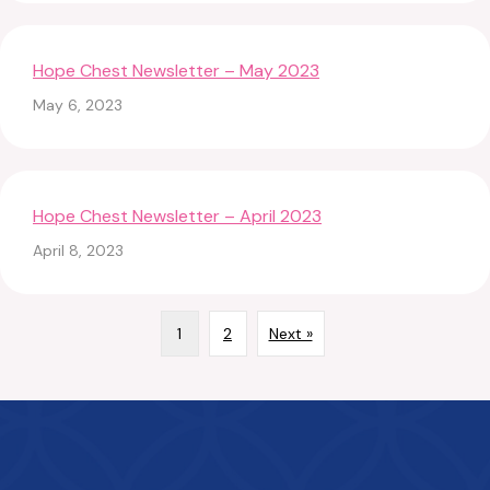
Hope Chest Newsletter – May 2023
May 6, 2023
Hope Chest Newsletter – April 2023
April 8, 2023
1
2
Next »