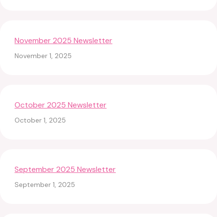
November 2025 Newsletter
November 1, 2025
October 2025 Newsletter
October 1, 2025
September 2025 Newsletter
September 1, 2025