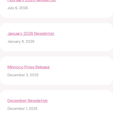
July 6, 2026
January 2026 Newsletter
January 8, 2026
Minnoco Press Release
December 2, 2025
December Newsletter
December 1, 2025