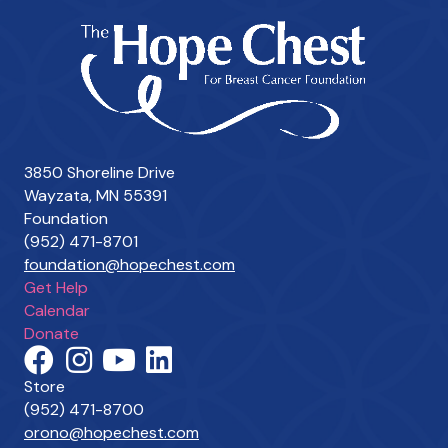
3850 Shoreline Drive
Wayzata, MN 55391
Foundation
(952) 471-8701
foundation@hopechest.com
Get Help
Calendar
Donate
Store
(952) 471-8700
orono@hopechest.com