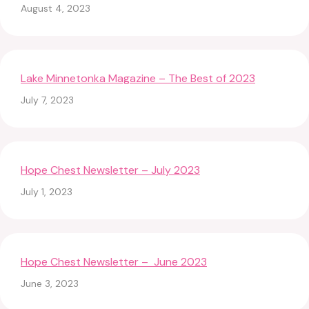
August 4, 2023
Lake Minnetonka Magazine – The Best of 2023
July 7, 2023
Hope Chest Newsletter – July 2023
July 1, 2023
Hope Chest Newsletter – June 2023
June 3, 2023