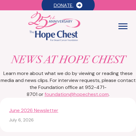
DONATE
NEWS AT HOPE CHEST
Learn more about what we do by viewing or reading these
media and news clips. For interview requests, please contact
the Foundation office at 952-471-
8701 or
foundation@hopechest.com
.
June 2026 Newsletter
July 6, 2026