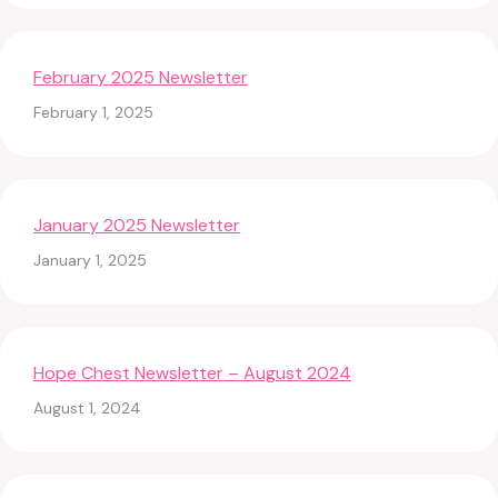
February 2025 Newsletter
February 1, 2025
January 2025 Newsletter
January 1, 2025
Hope Chest Newsletter – August 2024
August 1, 2024