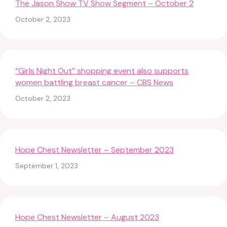
The Jason Show TV Show Segment – October 2
October 2, 2023
“Girls Night Out” shopping event also supports
women battling breast cancer – CBS News
October 2, 2023
Hope Chest Newsletter – September 2023
September 1, 2023
Hope Chest Newsletter – August 2023