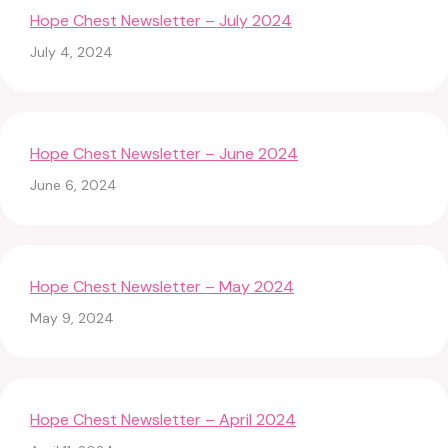
Hope Chest Newsletter – July 2024
July 4, 2024
Hope Chest Newsletter – June 2024
June 6, 2024
Hope Chest Newsletter – May 2024
May 9, 2024
Hope Chest Newsletter – April 2024