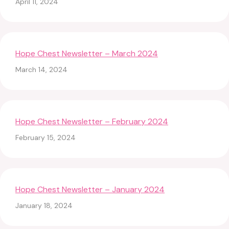
April 11, 2024
Hope Chest Newsletter – March 2024
March 14, 2024
Hope Chest Newsletter – February 2024
February 15, 2024
Hope Chest Newsletter – January 2024
January 18, 2024