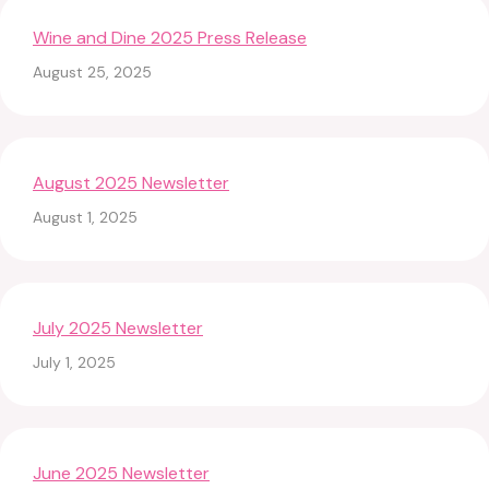
Wine and Dine 2025 Press Release
August 25, 2025
August 2025 Newsletter
August 1, 2025
July 2025 Newsletter
July 1, 2025
June 2025 Newsletter