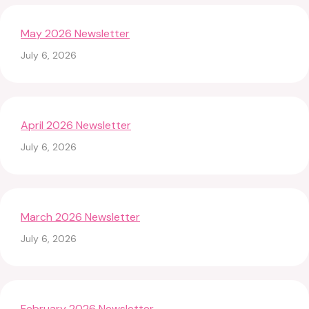
May 2026 Newsletter
July 6, 2026
April 2026 Newsletter
July 6, 2026
March 2026 Newsletter
July 6, 2026
February 2026 Newsletter