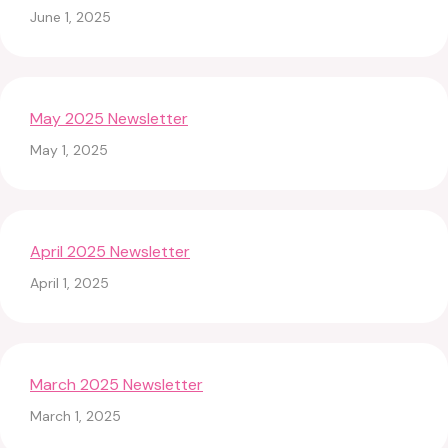
June 1, 2025
May 2025 Newsletter
May 1, 2025
April 2025 Newsletter
April 1, 2025
March 2025 Newsletter
March 1, 2025