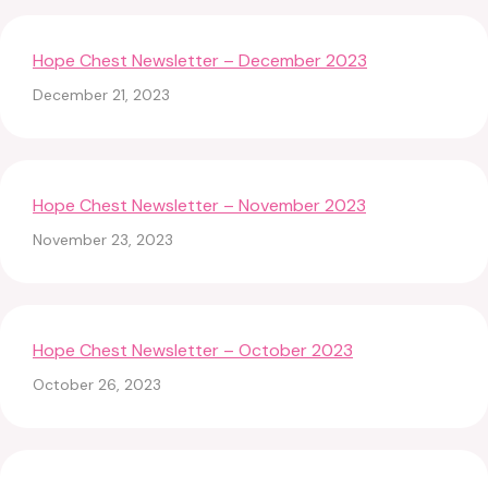
Hope Chest Newsletter – December 2023
December 21, 2023
Hope Chest Newsletter – November 2023
November 23, 2023
Hope Chest Newsletter – October 2023
October 26, 2023