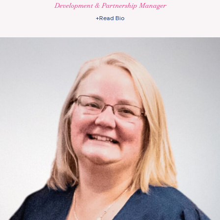
Development & Partnership Manager
+Read Bio