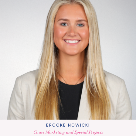
BROOKE NOWICKI
Cause Marketing and Special Projects