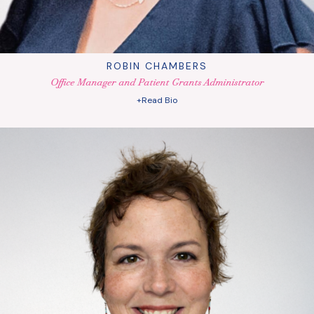
ROBIN CHAMBERS
Office Manager and Patient Grants Administrator
+Read Bio