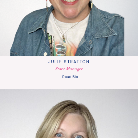
JULIE STRATTON
Store Manager
+Read Bio