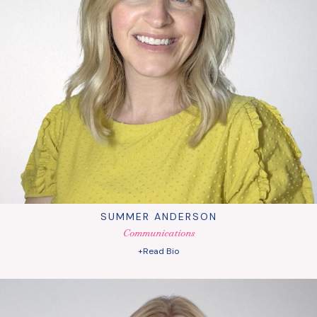
SUMMER ANDERSON
Communications
+Read Bio