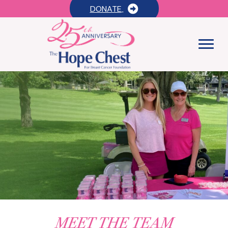
DONATE
MEET THE TEAM