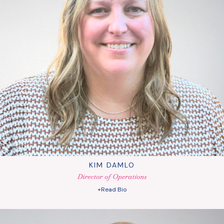
KIM DAMLO
Director of Operations
+Read Bio