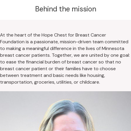
Behind the mission
At the heart of the Hope Chest for Breast Cancer
Foundation is a passionate, mission-driven team committed
to making a meaningful difference in the lives of Minnesota
breast cancer patients. Together, we are united by one goal:
to ease the financial burden of breast cancer so that no
breast cancer patient or their families have to choose
between treatment and basic needs like housing,
transportation, groceries, utilities, or childcare.