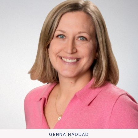
GENNA HADDAD