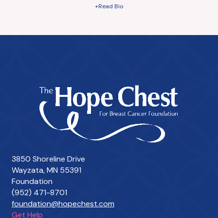
+Read Bio
3850 Shoreline Drive
Wayzata, MN 55391
Foundation
(952) 471-8701
foundation@hopechest.com
Get Help