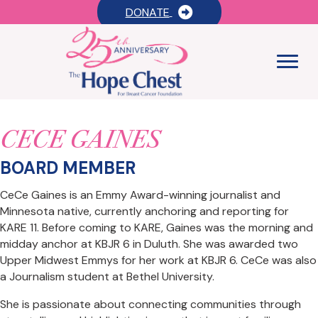
DONATE
CECE GAINES
BOARD MEMBER
CeCe Gaines is an Emmy Award-winning journalist and
Minnesota native, currently anchoring and reporting for
KARE 11. Before coming to KARE, Gaines was the morning and
midday anchor at KBJR 6 in Duluth. She was awarded two
Upper Midwest Emmys for her work at KBJR 6. CeCe was also
a Journalism student at Bethel University.
She is passionate about connecting communities through