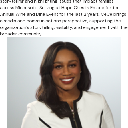
storytelling and highlighting issues that impact families
across Minnesota. Serving at Hope Chest’s Emcee for the
Annual Wine and Dine Event for the last 2 years, CeCe brings
a media and communications perspective, supporting the
organization’s storytelling, visibility, and engagement with the
broader community.