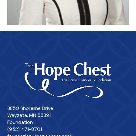
3850 Shoreline Drive
Wayzata, MN 55391
Foundation
(952) 471-8701